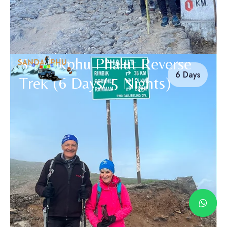
Sandakphu Phalut Reverse
6 Days
Trek (6 Days/ 5 Nights)