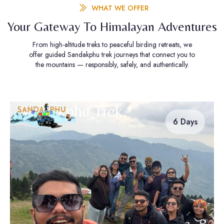
WHAT WE OFFER
Your Gateway To Himalayan Adventures
From high-altitude treks to peaceful birding retreats, we
offer guided Sandakphu trek journeys that connect you to
the mountains — responsibly, safely, and authentically.
Sandakphu Trek
6 Days