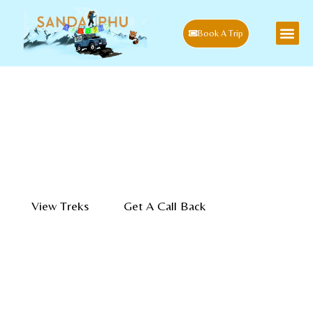
Book A Trip
Experience Guided
Sandakphu Singalila Trek
The Local Way
Authentic Himalayan treks, village stays, wildlife expeditions, and
cultural journeys. Guided by the people who call these mountains
home.
View Treks
Get A Call Back