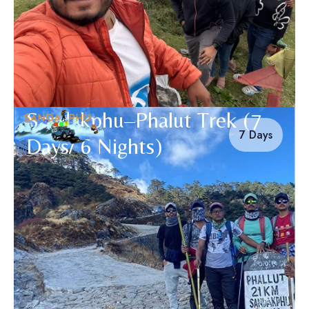
Sandakphu–Phalut Trek (7
7 Days
Days/ 6 Nights)