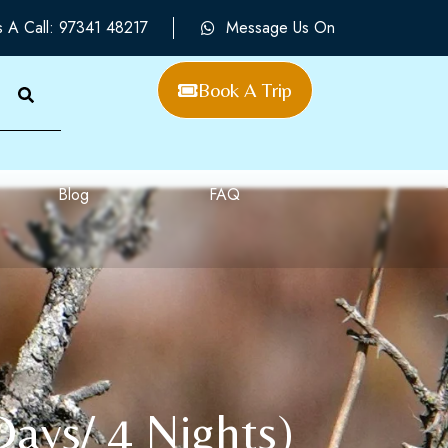
s A Call: 97341 48217
Message Us On
Book A Trip
Blog
FAQ
Days/ 4 Nights)