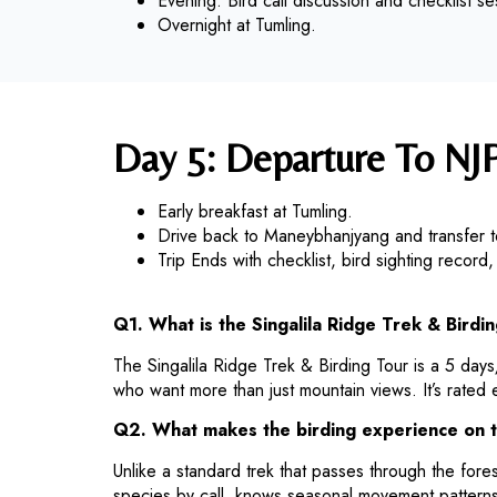
Evening: Bird call discussion and checklist se
Overnight at Tumling.
Day 5: Departure To NJ
Early breakfast at Tumling.
Drive back to Maneybhanjyang and transfer
Trip Ends with checklist, bird sighting recor
Q1. What is the Singalila Ridge Trek & Birdin
The Singalila Ridge Trek & Birding Tour is a 5 day
who want more than just mountain views. It’s rated 
Q2. What makes the birding experience on t
Unlike a standard trek that passes through the forest
species by call, knows seasonal movement patterns,