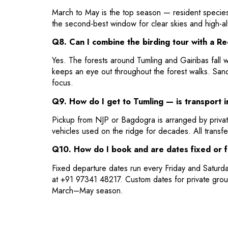
March to May is the top season — resident species
the second-best window for clear skies and high-al
Q8. Can I combine the birding tour with a R
Yes. The forests around Tumling and Gairibas fall w
keeps an eye out throughout the forest walks. San
focus.
Q9. How do I get to Tumling — is transport 
Pickup from NJP or Bagdogra is arranged by privat
vehicles used on the ridge for decades. All transfe
Q10. How do I book and are dates fixed or f
Fixed departure dates run every Friday and Saturd
at +91 97341 48217. Custom dates for private grou
March–May season.