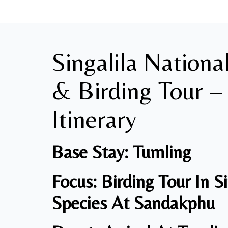
Singalila Nationa
& Birding Tour –
Itinerary
Base Stay: Tumling
Focus: Birding Tour In S
Species
At Sandakphu