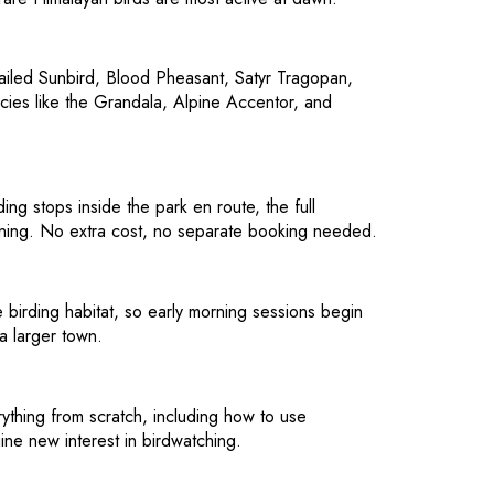
-tailed Sunbird, Blood Pheasant, Satyr Tragopan,
cies like the Grandala, Alpine Accentor, and
ng stops inside the park en route, the full
ening. No extra cost, no separate booking needed.
e birding habitat, so early morning sessions begin
a larger town.
erything from scratch, including how to use
nuine new interest in birdwatching.