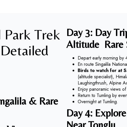
l Park Trek
Day 3: Day Tr
Altitude
Rare 
 Detailed
Depart early morning by 
En route Singalila Nation
Birds to watch for at 
(altitude specialist), Hi
Laughingthrush, Alpine A
Enjoy panoramic views of
Return to Tumling by even
ingalila & Rare
Overnight at Tumling.
Day 4: Explore 
Near
Tonglu