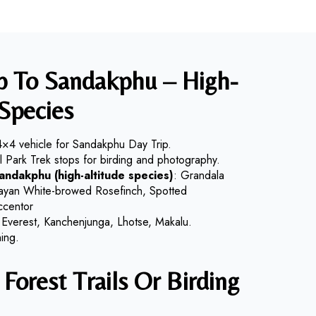
ip To Sandakphu – High-
Species
4×4 vehicle for Sandakphu Day Trip.
al Park Trek stops for birding and photography.
Sandakphu (high-altitude species)
: Grandala
malayan White-browed Rosefinch, Spotted
ccentor
 Everest, Kanchenjunga, Lhotse, Makalu.
ing.
Forest Trails Or Birding