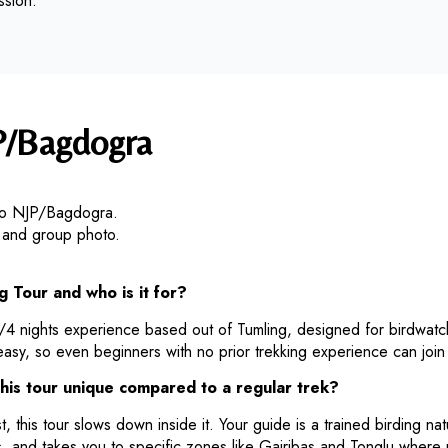
ssion.
P/Bagdogra
 to NJP/Bagdogra.
d, and group photo.
g Tour and who is it for?
s/4 nights experience based out of Tumling, designed for birdwatch
easy, so even beginners with no prior trekking experience can join
his tour unique compared to a regular trek?
, this tour slows down inside it. Your guide is a trained birding nat
 and takes you to specific zones like Gairibas and Tonglu where 