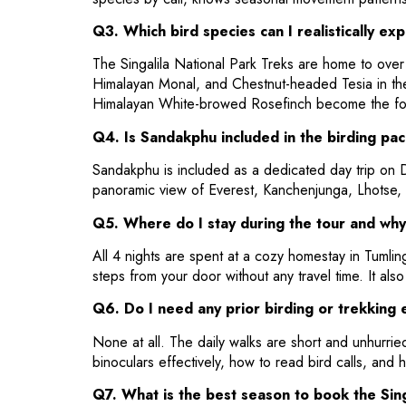
Q3. Which bird species can I realistically ex
The Singalila National Park Treks are home to over 
Himalayan Monal, and Chestnut-headed Tesia in the
Himalayan White-browed Rosefinch become the fo
Q4. Is Sandakphu included in the birding pac
Sandakphu is included as a dedicated day trip on Da
panoramic view of Everest, Kanchenjunga, Lhotse, 
Q5. Where do I stay during the tour and why
All 4 nights are spent at a cozy homestay in Tumling
steps from your door without any travel time. It al
Q6. Do I need any prior birding or trekking 
None at all. The daily walks are short and unhurried
binoculars effectively, how to read bird calls, and h
Q7. What is the best season to book the Sing