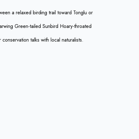
een a relaxed birding trail toward Tonglu or
Barwing Green-tailed Sunbird Hoary-throated
onservation talks with local naturalists.