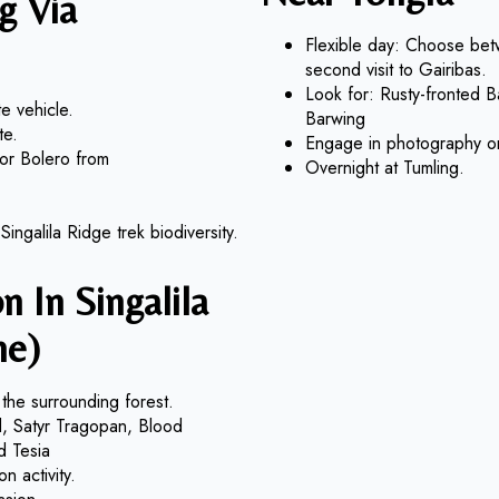
g Via
Flexible day: Choose betw
second visit to Gairibas.
Look for: Rusty-fronted 
e vehicle.
Barwing
te.
Engage in photography or c
 or Bolero from
Overnight at Tumling.
ingalila Ridge trek biodiversity.
n In Singalila
ne)
the surrounding forest.
rd, Satyr Tragopan, Blood
d Tesia
n activity.