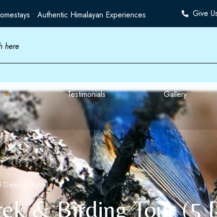
Give U
omestays • Authentic Himalayan Experiences
Testimonials
Gallery
5 Days/ 4 Nights)
rek & Birding Tour (5 