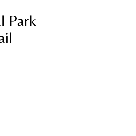
al Park
ail