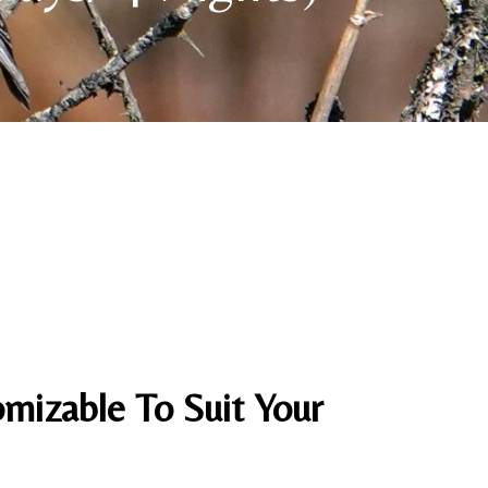
mizable To Suit Your