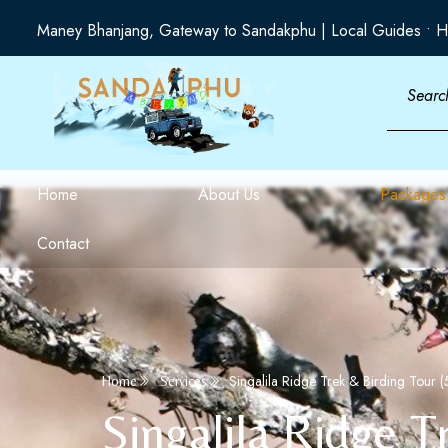
Maney Bhanjang, Gateway to Sandakphu | Local Guides • H
Home
About Us
Packages
Contact
Singalila Ridge Trek & Birding Tour (
Home
Services
Singalila Ridge T