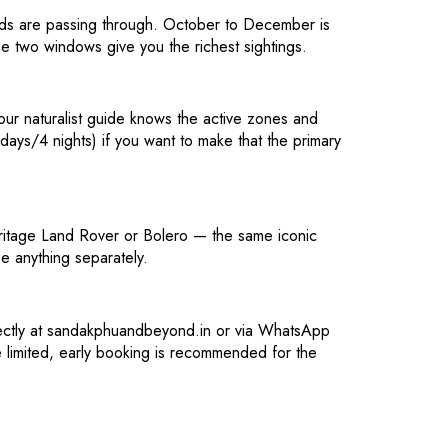
irds are passing through. October to December is
e two windows give you the richest sightings.
our naturalist guide knows the active zones and
ys/4 nights) if you want to make that the primary
eritage Land Rover or Bolero — the same iconic
e anything separately.
rectly at sandakphuandbeyond.in or via WhatsApp
 limited, early booking is recommended for the