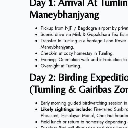
Day 1: Arrival At Tumlin
Maneybhanjyang
Pickup from NJP / Bagdogra airport by privat
Scenic drive via Mirik & Gopaldhara Tea Esta
Transfer to Tumling in a heritage Land Rover
Maneybhanjyang.
Check-in at cozy homestay in Tumling.
Evening: Orientation walk and introduction to S
Overnight at Tumling.
Day 2: Birding Expeditio
(Tumling & Gairibas Zo
Early morning guided birdwatching session in 
Likely sightings include
: Fire-tailed Sunbi
Pheasant, Himalayan Monal, Chestnut-heade
Field lunch or return to homestay depending o