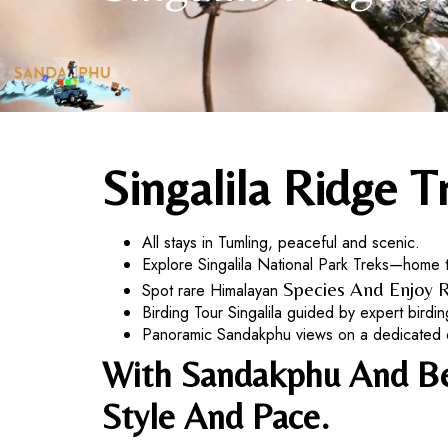
Singalila Ridge T
All stays in Tumling, peaceful and scenic.
Explore Singalila National Park Treks—home 
Species And Enjoy R
Spot rare Himalayan
Birding Tour Singalila guided by expert birding
Panoramic Sandakphu views on a dedicated day
With Sandakphu And Bey
Style And Pace.