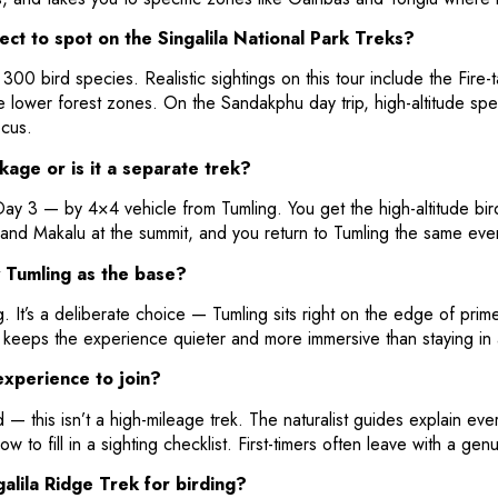
pect to spot on the Singalila National Park Treks?
300 bird species. Realistic sightings on this tour include the Fire
 lower forest zones. On the Sandakphu day trip, high-altitude spe
cus.
kage or is it a separate trek?
y 3 — by 4×4 vehicle from Tumling. You get the high-altitude birdi
and Makalu at the summit, and you return to Tumling the same ev
 Tumling as the base?
. It’s a deliberate choice — Tumling sits right on the edge of prim
so keeps the experience quieter and more immersive than staying in 
experience to join?
 — this isn’t a high-mileage trek. The naturalist guides explain ev
ow to fill in a sighting checklist. First-timers often leave with a ge
alila Ridge Trek for birding?