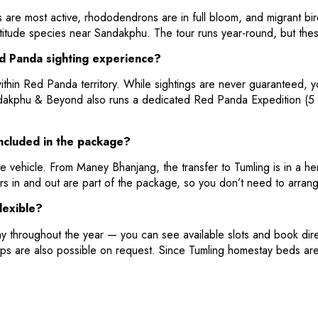
 are most active, rhododendrons are in full bloom, and migrant b
titude species near Sandakphu. The tour runs year-round, but thes
ed Panda sighting experience?
ithin Red Panda territory. While sightings are never guaranteed, y
dakphu & Beyond also runs a dedicated Red Panda Expedition (5 da
included in the package?
e vehicle. From Maney Bhanjang, the transfer to Tumling is in a h
rs in and out are part of the package, so you don’t need to arrang
lexible?
ay throughout the year — you can see available slots and book di
ps are also possible on request. Since Tumling homestay beds are