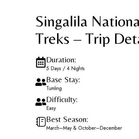
Singalila Nation
Treks – Trip Det
Duration:
5 Days / 4 Nights
Base Stay:
Tumling
Difficulty:
Easy
Best Season:
March–May & October–December