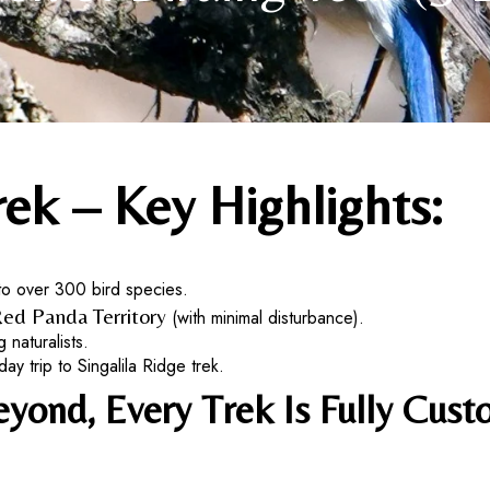
rek – Key Highlights:
to over 300 bird species.
ed Panda Territory
(with minimal disturbance).
 naturalists.
 trip to Singalila Ridge trek.
ond, Every Trek Is Fully Custo