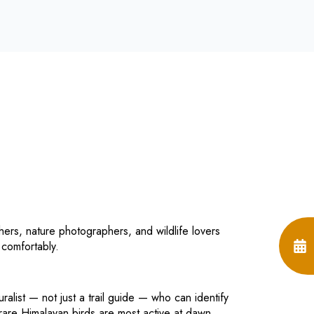
ers, nature photographers, and wildlife lovers
 comfortably.
uralist — not just a trail guide — who can identify
rare Himalayan birds are most active at dawn.