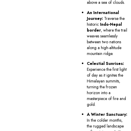
above a sea of clouds.
An International
Journey:
Traverse the
historic
Indo-Nepal
border
, where the trail
weaves seamlessly
between two nations
along a high-altitude
mountain ridge.
Celestial Sunrises:
Experience the first light
of day as it ignites the
Himalayan summits,
turning the frozen
horizon into a
masterpiece of fire and
gold.
A Winter Sanctuary:
In the colder months,
the rugged landscape