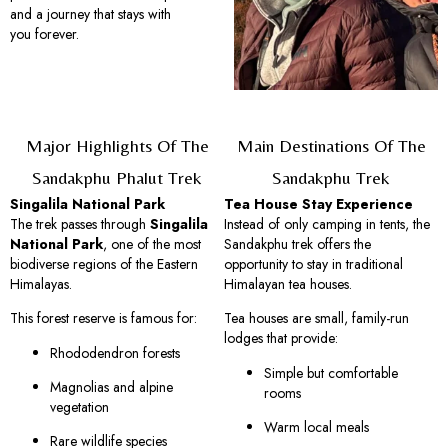
and a journey that stays with
you forever.
Major Highlights Of The
Main Destinations Of The
Sandakphu Phalut Trek
Sandakphu Trek
Singalila National Park
Tea House Stay Experience
The trek passes through
Singalila
Instead of only camping in tents, the
National Park
, one of the most
Sandakphu trek offers the
biodiverse regions of the Eastern
opportunity to stay in traditional
Himalayas.
Himalayan tea houses.
This forest reserve is famous for:
Tea houses are small, family-run
lodges that provide:
Rhododendron forests
Simple but comfortable
Magnolias and alpine
rooms
vegetation
Warm local meals
Rare wildlife species