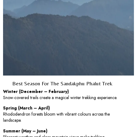
Best Season For The Sandakphu Phalut Trek
Winter (December – February)
Snow-covered trails create a magical winter trekking experience.
Spring (March – April)
Rhododendron forests bloom with vibrant colours across the
landscape.
Summer (May – June)
Pleasant weather and clear mountain views make trekking