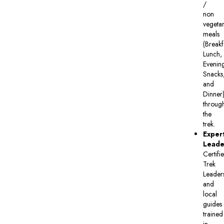
/
non
vegetar
meals
(Breakf
Lunch,
Evenin
Snacks
and
Dinner
throug
the
trek.
Exper
Leade
Certifi
Trek
Leader
and
local
guides
trained