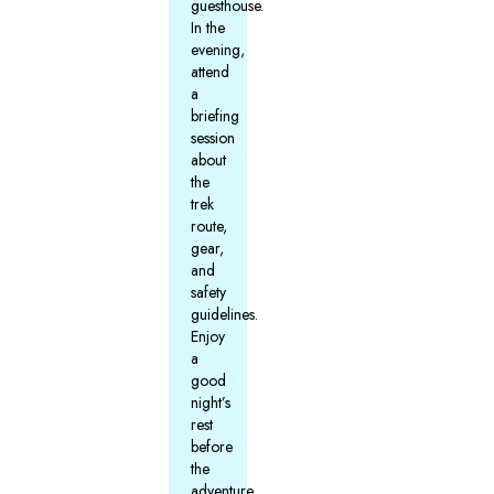
guesthouse.
In the
evening,
attend
a
briefing
session
about
the
trek
route,
gear,
and
safety
guidelines.
Enjoy
a
good
night’s
rest
before
the
adventure