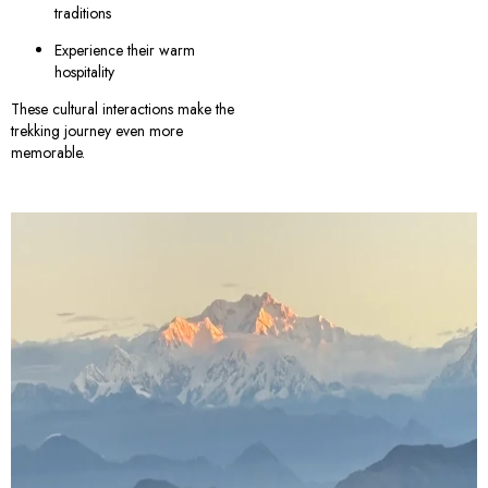
traditions
Experience their warm
hospitality
These cultural interactions make the
trekking journey even more
memorable.