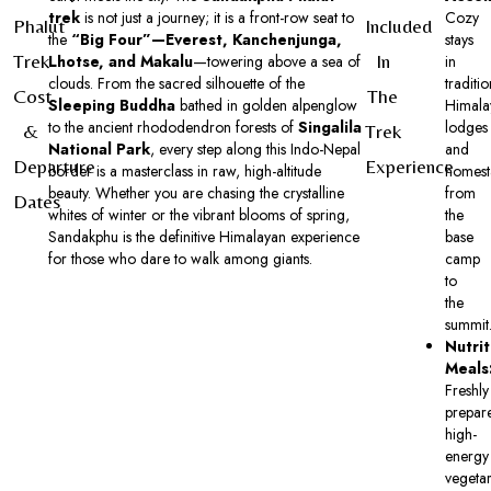
trek
is not just a journey; it is a front-row seat to
Cozy
Phalut
Included
the
“Big Four”—Everest, Kanchenjunga,
stays
Trek
In
Lhotse, and Makalu
—towering above a sea of
in
clouds. From the sacred silhouette of the
traditio
Cost
The
Sleeping Buddha
bathed in golden alpenglow
Himala
to the ancient rhododendron forests of
Singalila
lodges
&
Trek
National Park
, every step along this Indo-Nepal
and
Departure
Experience
border is a masterclass in raw, high-altitude
homest
beauty. Whether you are chasing the crystalline
from
Dates
whites of winter or the vibrant blooms of spring,
the
Sandakphu is the definitive Himalayan experience
base
for those who dare to walk among giants.
camp
to
the
summit
Nutrit
Meals
Freshly
prepar
high-
energy
vegetar