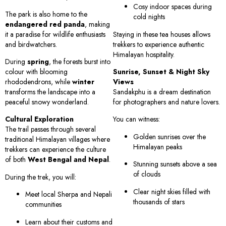
Cosy indoor spaces during
The park is also home to the
cold nights
endangered red panda
, making
it a paradise for wildlife enthusiasts
Staying in these tea houses allows
and birdwatchers.
trekkers to experience authentic
Himalayan hospitality.
During
spring
, the forests burst into
colour with blooming
Sunrise, Sunset & Night Sky
rhododendrons, while
winter
Views
transforms the landscape into a
Sandakphu is a dream destination
peaceful snowy wonderland.
for photographers and nature lovers.
Cultural Exploration
You can witness:
The trail passes through several
Golden sunrises over the
traditional Himalayan villages where
Himalayan peaks
trekkers can experience the culture
of both
West Bengal and Nepal
.
Stunning sunsets above a sea
of clouds
During the trek, you will:
Clear night skies filled with
Meet local Sherpa and Nepali
thousands of stars
communities
Learn about their customs and