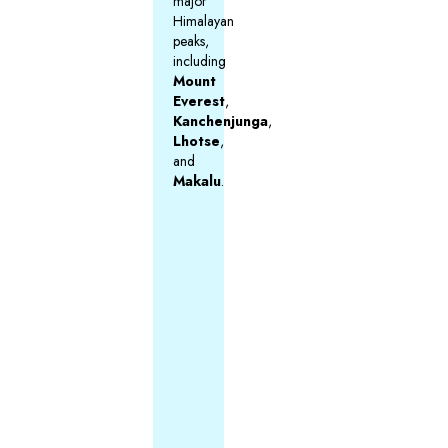
major
Himalayan
peaks,
including
Mount
Everest
,
Kanchenjunga
,
Lhotse
,
and
Makalu
.