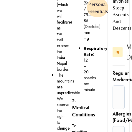
Involves
(Systolic)
Personal
(which
Steep
/
we
Essentials
Ascents
75–
will
85
And
facilitate)
(Diastolic)
as
Descents
mm
the
Hg
trail
crosses
M
Respiratory
the
03
Rate:
Di
India-
12
Nepal
–
border.
20
Regular
The
breaths
Medicati
mountains
per
are
minute
unpredictable.
We
2.
reserve
Medical
the
Allergies
Conditions
right
(Food/Me
to
To
change
prioritize