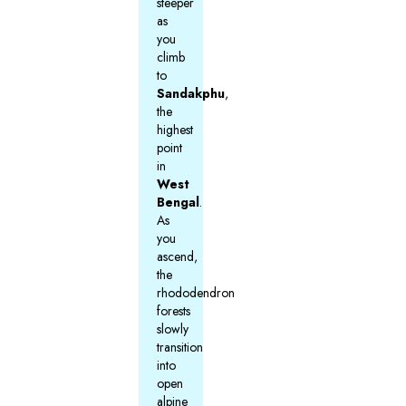
steeper
as
you
climb
to
Sandakphu
,
the
highest
point
in
West
Bengal
.
As
you
ascend,
the
rhododendron
forests
slowly
transition
into
open
alpine