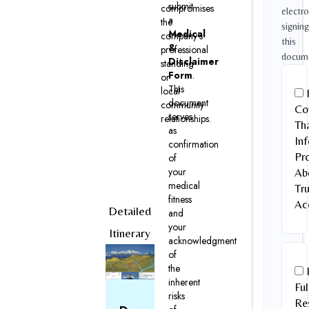
submit
compromises
electro
a
the
signing
Medical
company’s
this
&
professional
docum
Disclaimer
standing
Form
.
or
This
local
document
community
Co
serves
relationships.
Tha
as
In
confirmation
Pr
of
your
Ab
medical
Tr
fitness
Ac
Detailed
and
your
Itinerary
acknowledgment
of
the
inherent
Ful
risks
Res