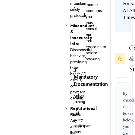
mountain
For S
medical
safety
At All
concerns,
protocols.
you
Times
must
Misconduct
consult
&
our
Inaccurate
trek
Info:
coordinator
C
Disrespectful
before
behavior,
&
booking.
05
providing
false
S
3.
health/ID
Mandatory
details,
Documentation
or
payment
By
Before
defaults.
checki
joining
the
the
Reputational
trek,
boxes
Risk:
every
Any
below,
participant
action
you
must
that
are