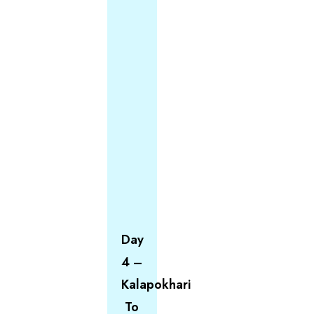
Day
4 –
Kalapokhari
To