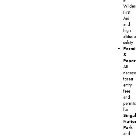
in
Wilder
First
Aid
and
high-
altitude
safety.
Permi
&
Paper
All
necess
forest
entry
fees
and
permits
for
Singal
Natio
Park
and