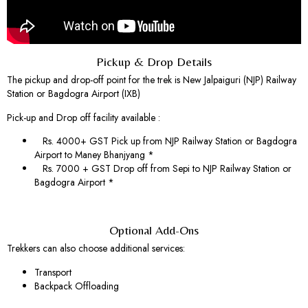
Pickup & Drop Details
The pickup and drop-off point for the trek is New Jalpaiguri (NJP) Railway
Station or Bagdogra Airport (IXB)
Pick-up and Drop off facility available :
Rs. 4000+ GST Pick up from NJP Railway Station or Bagdogra
Airport to Maney Bhanjyang *
Rs. 7000 + GST Drop off from Sepi to NJP Railway Station or
Bagdogra Airport *
Optional Add-Ons
Trekkers can also choose additional services:
Transport
Backpack Offloading