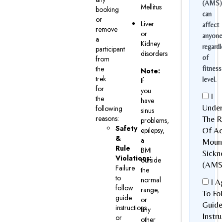
(AMS)
Mellitus
booking
can
or
Liver
affect
remove
or
anyon
a
Kidney
regardl
participant
disorders
of
from
the
fitness
Note:
trek
level.
If
for
you
I
the
have
Under
following
sinus
reasons:
The R
problems,
Safety
epilepsy,
Of Ac
&
a
Moun
Rule
BMI
Sickn
Violations:
outside
(AMS
Failure
the
to
normal
I A
follow
range,
To Fo
guide
or
Guid
instructions
any
Instr
or
other