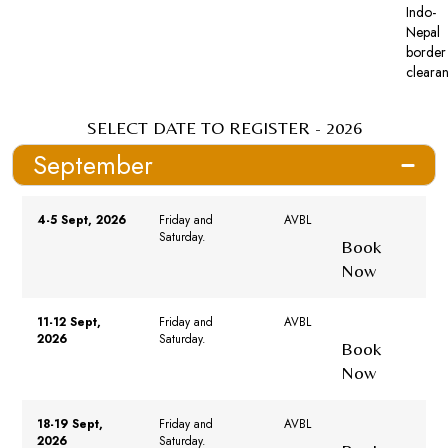
Indo-
Nepal
border
cleara
SELECT DATE TO REGISTER - 2026
September
4-5 Sept, 2026
Friday and
AVBL
Saturday.
Book
Now
11-12 Sept,
Friday and
AVBL
2026
Saturday.
Book
Now
18-19 Sept,
Friday and
AVBL
2026
Saturday.