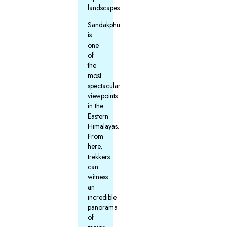
landscapes.
Sandakphu
is
one
of
the
most
spectacular
viewpoints
in the
Eastern
Himalayas.
From
here,
trekkers
can
witness
an
incredible
panorama
of