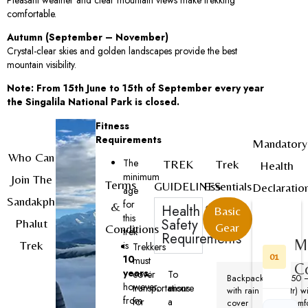
comfortable.
Autumn (September – November)
Crystal-clear skies and golden landscapes provide the best
mountain visibility.
Note: From 15th June to 15th of September every year
the Singalila National Park is closed.
Fitness
Requirements
Mandatory
Who Can
The
TREK
Trek
Health
minimum
Join The
Terms
GUIDELINES
Essentials
Declaratio
age
Sandakphu
for
&
Health &
Basic
this
Safety
Phalut
Gear
Conditions
trek
Requirements
M
Trek
is
Trekkers
01
10
must
C
years
;
cover
To
Backpack
(50 
however,
transportations
ensure
with rain
ltr) w
from
for
a
cover
comf