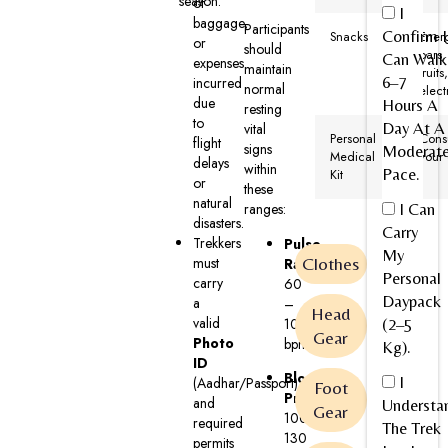
season.
of
I
baggage,
Participants
Confirm I
Snacks
Ener
or
should
bars,
Can Walk
expenses
maintain
fruits
6–7
incurred
normal
elect
due
Hours A
resting
to
Day At A
vital
Personal
Cons
flight
signs
Moderat
Medical
your
delays
within
Pace.
Kit
or
these
natural
I Can
ranges:
disasters.
Carry
Trekkers
Pulse
My
must
Clothes
Rate:
Personal
carry
60
Daypack
a
–
Head
valid
100
(2–5
Gear
Photo
bpm
Kg).
ID
Blood
I
(Aadhar/Passport)
Foot
Pressure:
and
Understa
Gear
100–
required
The Trek
130
permits