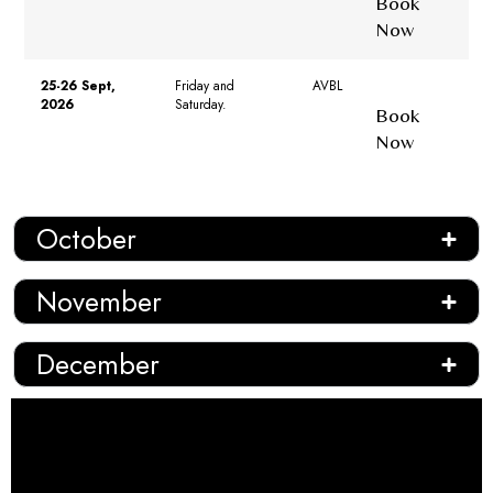
Book
Now
25-26 Sept,
Friday and
AVBL
2026
Saturday.
Book
Now
October
November
December