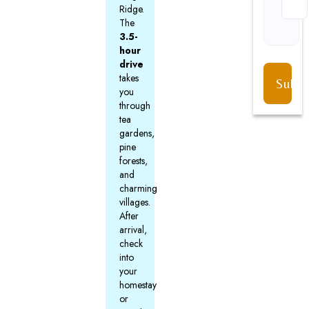
Ridge.
The
3.5-
hour
drive
takes
you
through
tea
gardens,
pine
forests,
and
charming
villages.
After
arrival,
check
into
your
homestay
or