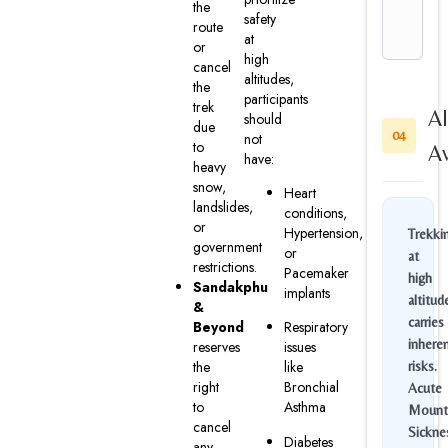
the
safety
route
at
or
high
cancel
altitudes,
the
participants
trek
Al
should
due
04
not
to
A
have:
heavy
snow,
Heart
landslides,
conditions,
or
Hypertension,
Trekki
government
or
at
restrictions.
Pacemaker
high
Sandakphu
implants
altitud
&
carries
Beyond
Respiratory
inhere
reserves
issues
the
like
risks.
right
Bronchial
Acute
to
Asthma
Mount
cancel
Sickne
Diabetes
any