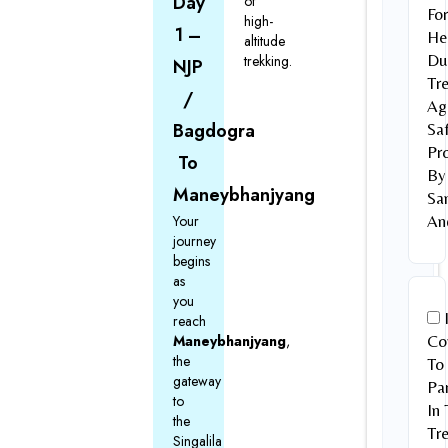
Day
of
Fo
high-
1 –
He
altitude
Du
trekking.
NJP
Tr
/
Ag
Bagdogra
Sa
Pr
To
By
Maneybhanjyang
Sa
Your
An
journey
begins
as
you
reach
Maneybhanjyang
,
Co
the
To
gateway
Par
to
In 
the
Tre
Singalila