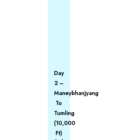
Day
2 –
Maneybhanjyang
To
Tumling
(10,000
Ft)