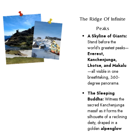
The Ridge Of Infinite
Peaks
A Skyline of Giants:
Stand before the
world’s greatest peaks—
Everest,
Kanchenjunga,
Lhotse, and Makalu
—all visible in one
breathtaking, 360-
degree panorama.
The Sleeping
Buddha:
Witness the
sacred Kanchenjunga
massif as it forms the
silhouette of a reclining
deity, draped in a
golden
alpenglow