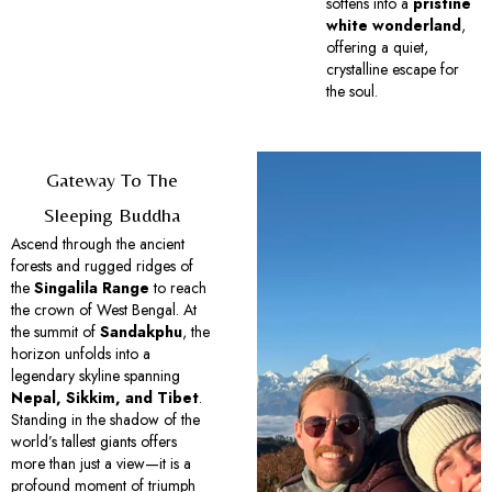
softens into a
pristine
white wonderland
,
offering a quiet,
crystalline escape for
the soul.
Gateway To The
Sleeping Buddha
Ascend through the ancient
forests and rugged ridges of
the
Singalila Range
to reach
the crown of West Bengal. At
the summit of
Sandakphu
, the
horizon unfolds into a
legendary skyline spanning
Nepal, Sikkim, and Tibet
.
Standing in the shadow of the
world’s tallest giants offers
more than just a view—it is a
profound moment of triumph