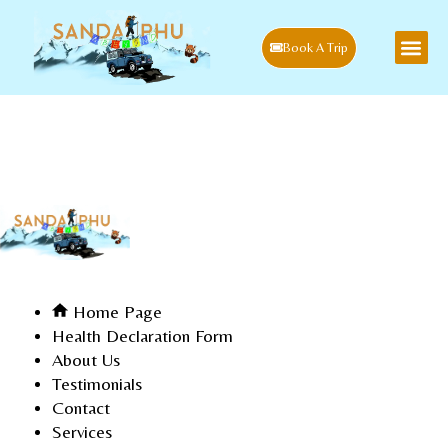
Book A Trip
Sitemap
Home
Blog
Sitemap
Home Page
Health Declaration Form
About Us
Testimonials
Contact
Services