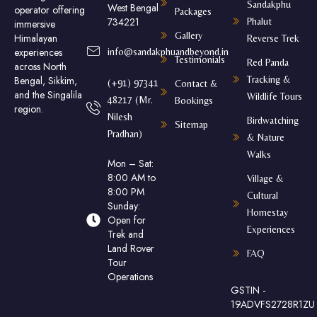
Sandakphu
West Bengal
operator offering
Packages
734221
Phalut
immersive
Gallery
Himalayan
Reverse Trek
experiences
info@sandakphuandbeyond.in
Testimonials
Red Panda
across North
Tracking &
Bengal, Sikkim,
(+91) 97341
Contact &
and the Singalila
Wildlife Tours
48217 (Mr.
Bookings
region.
Nilesh
Birdwatching
Sitemap
Pradhan)
& Nature
Walks
Mon – Sat:
8:00 AM to
Village &
8:00 PM
Cultural
Sunday:
Homestay
Open for
Experiences
Trek and
Land Rover
FAQ
Tour
Operations
GSTIN -
19ADVFS2728R1ZU