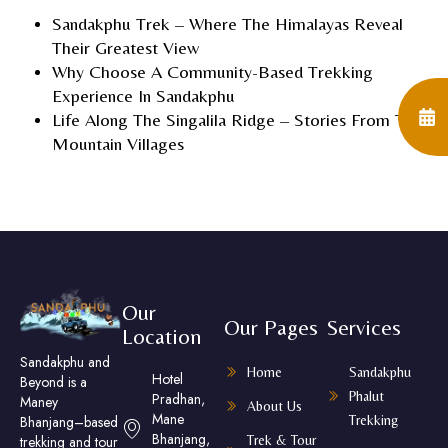
Sandakphu Trek – Where The Himalayas Reveal
Their Greatest View
Why Choose A Community-Based Trekking
Experience In Sandakphu
Life Along The Singalila Ridge – Stories From The
Mountain Villages
Our
Our Pages
Services
Location
Sandakphu and
Home
Sandakphu
Hotel
Beyond is a
Phalut
Pradhan,
Maney
About Us
Mane
Trekking
Bhanjang–based
Bhanjang,
Trek & Tour
trekking and tour