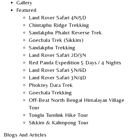
Gallery
Featured
Land Rover Safari 4N/5D
Chintaphu Ridge Trekking
Sandakphu Phalut Reverse Trek
Goechala Trek (Sikkim)
Sandakphu Trekking
Land Rover Safari 2D/3N
Red Panda Expedition 5 Days / 4 Nights
Land Rover Safari 5N/6D
Land Rover Safari 3N/4D
Phoktey Dara Trek
Goechala Trekking
Off-Beat North Bengal Himalayan Village
Tour
Tonglu Tumlink Hike Tour
Sikkim & Kalimpong Tour
Blogs And Articles