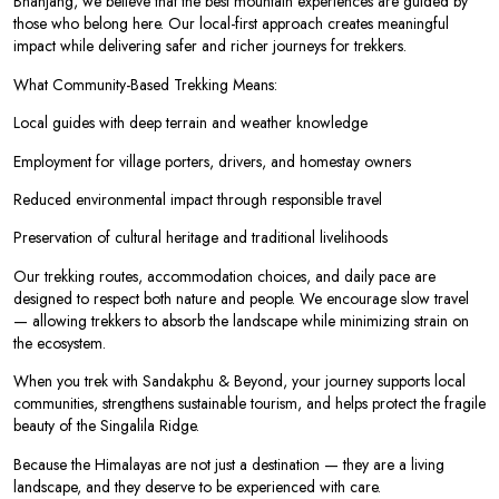
Bhanjang, we believe that the best mountain experiences are guided by
those who belong here. Our local-first approach creates meaningful
impact while delivering safer and richer journeys for trekkers.
What Community-Based Trekking Means:
Local guides with deep terrain and weather knowledge
Employment for village porters, drivers, and homestay owners
Reduced environmental impact through responsible travel
Preservation of cultural heritage and traditional livelihoods
Our trekking routes, accommodation choices, and daily pace are
designed to respect both nature and people. We encourage slow travel
— allowing trekkers to absorb the landscape while minimizing strain on
the ecosystem.
When you trek with Sandakphu & Beyond, your journey supports local
communities, strengthens sustainable tourism, and helps protect the fragile
beauty of the Singalila Ridge.
Because the Himalayas are not just a destination — they are a living
landscape, and they deserve to be experienced with care.