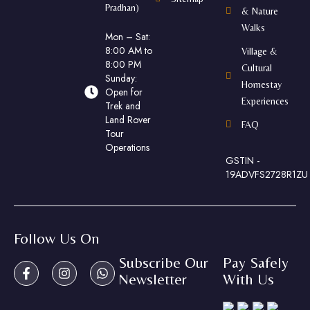
Pradhan)
& Nature
Walks
Mon – Sat:
8:00 AM to
Village &
8:00 PM
Cultural
Sunday:
Homestay
Open for
Experiences
Trek and
Land Rover
FAQ
Tour
Operations
GSTIN -
19ADVFS2728R1ZU
Follow Us On
Subscribe Our
Pay Safely
Newsletter
With Us