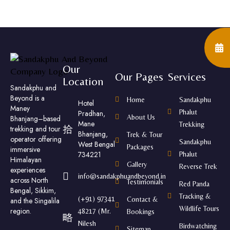
Our
Our Pages
Services
Location
Sandakphu and
Beyond is a
Home
Sandakphu
Hotel
Maney
Phalut
Pradhan,
About Us
Bhanjang–based
Mane
Trekking
trekking and tour
Bhanjang,
Trek & Tour
operator offering
Sandakphu
West Bengal
Packages
immersive
734221
Phalut
Himalayan
Gallery
Reverse Trek
experiences
info@sandakphuandbeyond.in
across North
Testimonials
Red Panda
Bengal, Sikkim,
Tracking &
(+91) 97341
Contact &
and the Singalila
Wildlife Tours
region.
48217 (Mr.
Bookings
Nilesh
Birdwatching
Sitemap