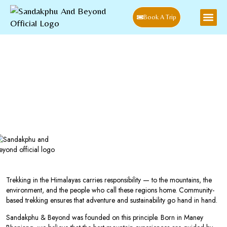
Book A Trip
Home
Blog
Why Choose a Community-Based Trekking Experience in
Sandakphu
Why Choose A Community-Based
Trekking Experience In Sandakphu
Trekking in the Himalayas carries responsibility — to the mountains, the
environment, and the people who call these regions home. Community-
based trekking ensures that adventure and sustainability go hand in hand.
Sandakphu & Beyond was founded on this principle. Born in Maney