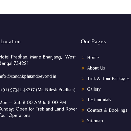
Location
Our Pages
Hotel Pradhan, Mane Bhanjang, West
Home
Bengal 734221
About Us
info@sandakphuandbeyond.in
Trek & Tour Packages
Gallery
(+91) 97341 48217 (Mr. Nilesh Pradhan)
Testimonials
Mon – Sat: 8:00 AM to 8:00 PM
Sunday: Open for Trek and Land Rover
Contact & Bookings
Tour Operations
Sitemap