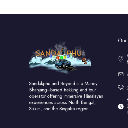
Our 
Sandakphu and Beyond is a Maney
Bhanjang–based trekking and tour
operator offering immersive Himalayan
experiences across North Bengal,
Sikkim, and the Singalila region.