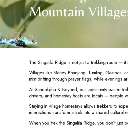
Mountain Village
The Singalila Ridge is not just a trekking route — i
Villages like Maney Bhanjang, Tumling, Gairibas, a
mist drifting through prayer flags, while evenings
At Sandakphu & Beyond, our community-based trekkin
drivers, and homestay hosts are locals — people w
Staying in village homestays allows trekkers to ex
interactions transform a trek into a shared cultural 
When you trek the Singalila Ridge, you don’t just p