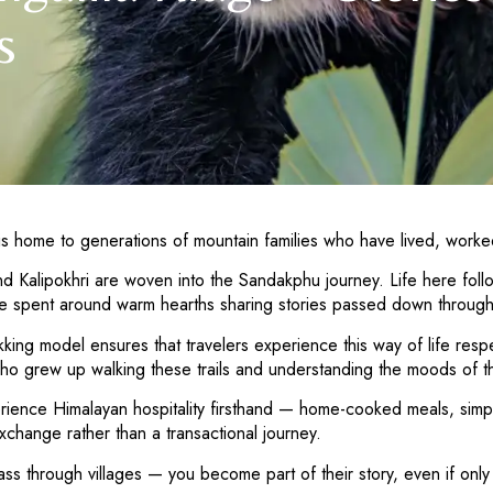
s
t is home to generations of mountain families who have lived, worked
nd Kalipokhri are woven into the Sandakphu journey. Life here fol
 are spent around warm hearths sharing stories passed down throug
g model ensures that travelers experience this way of life respect
ho grew up walking these trails and understanding the moods of t
perience Himalayan hospitality firsthand — home-cooked meals, si
exchange rather than a transactional journey.
ass through villages — you become part of their story, even if only