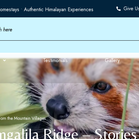
Give U
omestays • Authentic Himalayan Experiences
Testimonials
Gallery
from the Mountain Villages
ngalila Ridge – Storie