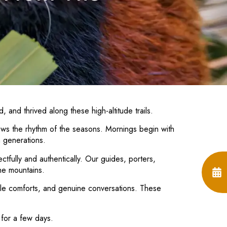
, and thrived along these high-altitude trails.
lows the rhythm of the seasons. Mornings begin with
h generations.
fully and authentically. Our guides, porters,
he mountains.
mple comforts, and genuine conversations. These
 for a few days.