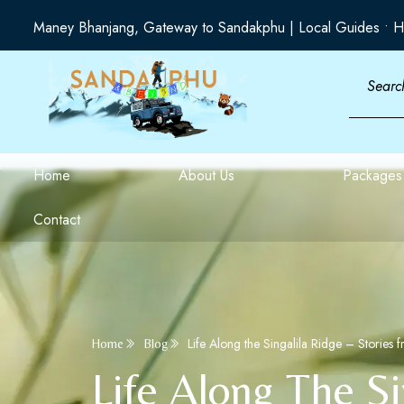
Maney Bhanjang, Gateway to Sandakphu | Local Guides • H
Home
About Us
Packages
Contact
Life Along the Singalila Ridge – Stories 
Home
Blog
Life Along The Si