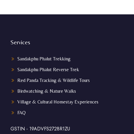
Services
Sandakphu Phalut Trekking
Sandakphu Phalut Reverse Trek
Red Panda Tracking & Wildlife Tours
Birdwatching & Nature Walks
Village & Cultural Homestay Experiences
FAQ
GSTIN - 19ADVFS2728R1ZU