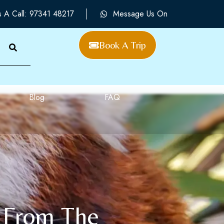
s A Call: 97341 48217
Message Us On
Book A Trip
Blog
FAQ
s From The