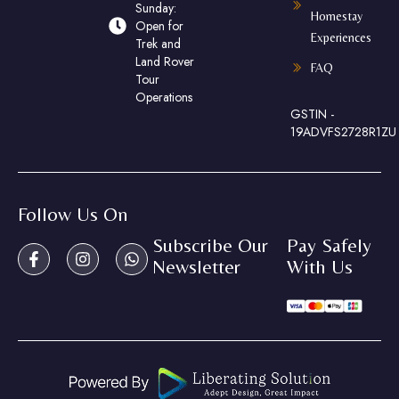
Sunday:
Homestay
Open for
Experiences
Trek and
Land Rover
FAQ
Tour
Operations
GSTIN -
19ADVFS2728R1ZU
Follow Us On
Subscribe Our
Pay Safely
Newsletter
With Us