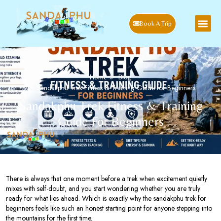
Book A Trip
Home
Blog
Sandakphu Trek Fitness & Training Guide for Beginners
Sandakphu Trek Fitness & Training
Guide For Beginners
There is always that one moment before a trek when excitement quietly
mixes with self-doubt, and you start wondering whether you are truly
ready for what lies ahead. Which is exactly why the sandakphu trek for
beginners feels like such an honest starting point for anyone stepping into
the mountains for the first time.