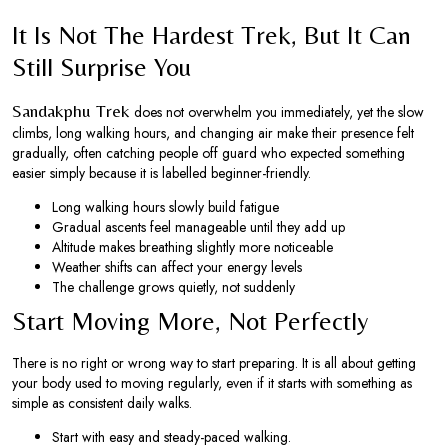
It Is Not The Hardest Trek, But It Can
Still Surprise You
Sandakphu Trek
does not overwhelm you immediately, yet the slow
climbs, long walking hours, and changing air make their presence felt
gradually, often catching people off guard who expected something
easier simply because it is labelled beginner-friendly.
Long walking hours slowly build fatigue
Gradual ascents feel manageable until they add up
Altitude makes breathing slightly more noticeable
Weather shifts can affect your energy levels
The challenge grows quietly, not suddenly
Start Moving More, Not Perfectly
There is no right or wrong way to start preparing. It is all about getting
your body used to moving regularly, even if it starts with something as
simple as consistent daily walks.
Start with easy and steady-paced walking.