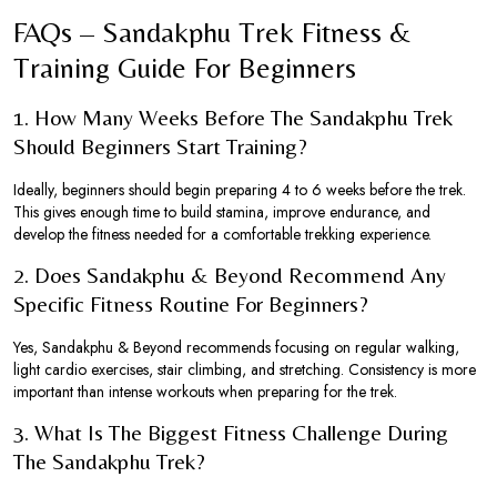
FAQs – Sandakphu Trek Fitness &
Training Guide For Beginners
1. How Many Weeks Before The Sandakphu Trek
Should Beginners Start Training?
Ideally, beginners should begin preparing 4 to 6 weeks before the trek.
This gives enough time to build stamina, improve endurance, and
develop the fitness needed for a comfortable trekking experience.
2. Does Sandakphu & Beyond Recommend Any
Specific Fitness Routine For Beginners?
Yes, Sandakphu & Beyond recommends focusing on regular walking,
light cardio exercises, stair climbing, and stretching. Consistency is more
important than intense workouts when preparing for the trek.
3. What Is The Biggest Fitness Challenge During
The Sandakphu Trek?