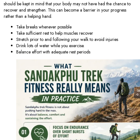
should be kept in mind that your body may not have had the chance to
recover and strengthen. This can become a barrier in your progress
rather than a helping hand.
Take breaks whenever possible
Take sufficient rest to help muscles recover
Stretch prior to and following your walk to avoid injuries
Drink lots of water while you exercise.
Balance effort with adequate rest periods