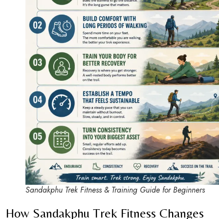
Sandakphu Trek Fitness & Training Guide for Beginners
How Sandakphu Trek Fitness Changes