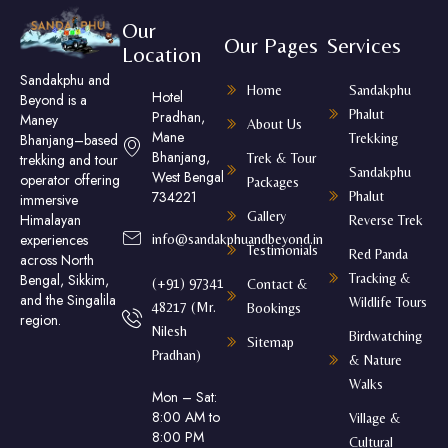
Our
Our Pages
Services
Location
Sandakphu and
Home
Sandakphu
Hotel
Beyond is a
Phalut
Pradhan,
Maney
About Us
Mane
Trekking
Bhanjang–based
Bhanjang,
Trek & Tour
trekking and tour
Sandakphu
West Bengal
operator offering
Packages
734221
Phalut
immersive
Gallery
Himalayan
Reverse Trek
experiences
info@sandakphuandbeyond.in
Testimonials
Red Panda
across North
Tracking &
Bengal, Sikkim,
(+91) 97341
Contact &
and the Singalila
Wildlife Tours
48217 (Mr.
Bookings
region.
Nilesh
Birdwatching
Sitemap
Pradhan)
& Nature
Walks
Mon – Sat:
8:00 AM to
Village &
8:00 PM
Cultural