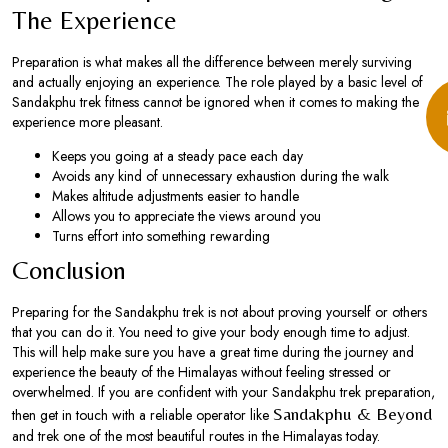
The Experience
Preparation is what makes all the difference between merely surviving
and actually enjoying an experience. The role played by a basic level of
Sandakphu trek fitness cannot be ignored when it comes to making the
experience more pleasant.
Keeps you going at a steady pace each day
Avoids any kind of unnecessary exhaustion during the walk
Makes altitude adjustments easier to handle
Allows you to appreciate the views around you
Turns effort into something rewarding
Conclusion
Preparing for the Sandakphu trek is not about proving yourself or others
that you can do it. You need to give your body enough time to adjust.
This will help make sure you have a great time during the journey and
experience the beauty of the Himalayas without feeling stressed or
overwhelmed. If you are confident with your Sandakphu trek preparation,
Sandakphu & Beyond
then get in touch with a reliable operator like
and trek one of the most beautiful routes in the Himalayas today.