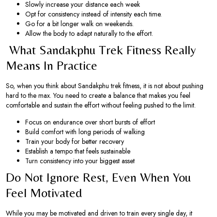
Slowly increase your distance each week
Opt for consistency instead of intensity each time.
Go for a bit longer walk on weekends.
Allow the body to adapt naturally to the effort.
What Sandakphu Trek Fitness Really
Means In Practice
So, when you think about Sandakphu trek fitness, it is not about pushing
hard to the max. You need to create a balance that makes you feel
comfortable and sustain the effort without feeling pushed to the limit.
Focus on endurance over short bursts of effort
Build comfort with long periods of walking
Train your body for better recovery
Establish a tempo that feels sustainable
Turn consistency into your biggest asset
Do Not Ignore Rest, Even When You
Feel Motivated
While you may be motivated and driven to train every single day, it