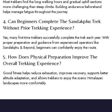
Most trekkers find the long walking hours and gradual uphill sections
more challenging than steep climbs. Building endurance beforehand
helps manage fatigue throughout the journey.
4. Can Beginners Complete The Sandakphu Trek
Without Prior Trekking Experience?
Yes, many first-time trekkers successfully complete the trek each year. With
proper preparation and guidance from experienced operators like
Sandakphu & Beyond, beginners can confidently enjoy the route.
5. How Does Physical Preparation Improve The
Overall Trekking Experience?
Good fitness helps reduce exhaustion, improves recovery, supports better
altitude adaptation, and allows trekkers to enjoy the scenic Himalayan
landscapes more comfortably.