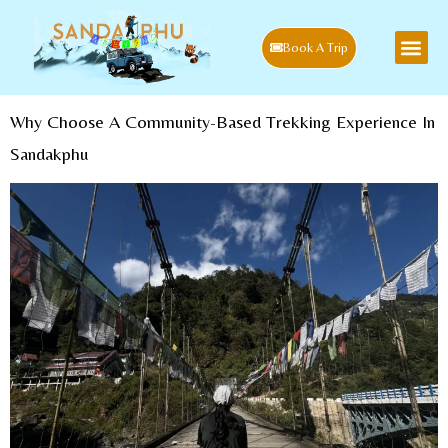
Book A Trip
Why Choose A Community-Based Trekking Experience In
Sandakphu