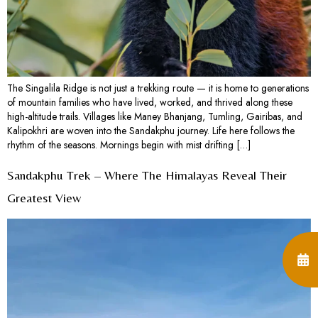
The Singalila Ridge is not just a trekking route — it is home to generations
of mountain families who have lived, worked, and thrived along these
high-altitude trails. Villages like Maney Bhanjang, Tumling, Gairibas, and
Kalipokhri are woven into the Sandakphu journey. Life here follows the
rhythm of the seasons. Mornings begin with mist drifting […]
Sandakphu Trek – Where The Himalayas Reveal Their
Greatest View