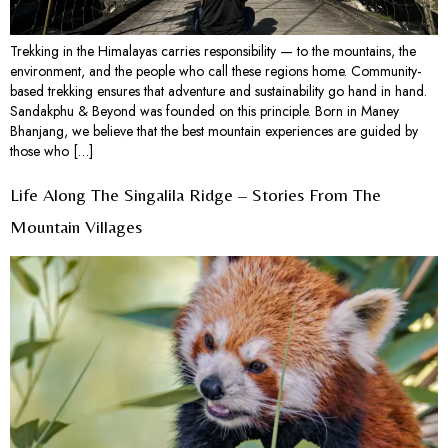
Trekking in the Himalayas carries responsibility — to the mountains, the
environment, and the people who call these regions home. Community-
based trekking ensures that adventure and sustainability go hand in hand.
Sandakphu & Beyond was founded on this principle. Born in Maney
Bhanjang, we believe that the best mountain experiences are guided by
those who […]
Life Along The Singalila Ridge – Stories From The
Mountain Villages