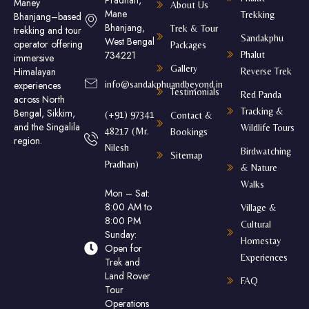
Pradhan,
Maney
About Us
Mane
Trekking
Bhanjang–based
Bhanjang,
Trek & Tour
trekking and tour
Sandakphu
West Bengal
operator offering
Packages
734221
Phalut
immersive
Gallery
Himalayan
Reverse Trek
experiences
info@sandakphuandbeyond.in
Testimonials
Red Panda
across North
Tracking &
Bengal, Sikkim,
(+91) 97341
Contact &
and the Singalila
Wildlife Tours
48217 (Mr.
Bookings
region.
Nilesh
Birdwatching
Sitemap
Pradhan)
& Nature
Walks
Mon – Sat:
8:00 AM to
Village &
8:00 PM
Cultural
Sunday:
Homestay
Open for
Experiences
Trek and
Land Rover
FAQ
Tour
Operations