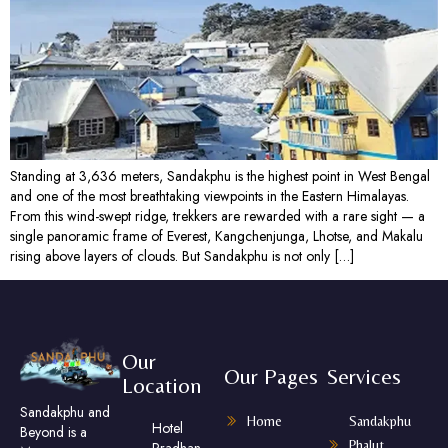
Standing at 3,636 meters, Sandakphu is the highest point in West Bengal
and one of the most breathtaking viewpoints in the Eastern Himalayas.
From this wind-swept ridge, trekkers are rewarded with a rare sight — a
single panoramic frame of Everest, Kangchenjunga, Lhotse, and Makalu
rising above layers of clouds. But Sandakphu is not only […]
Our
Our Pages
Services
Location
Sandakphu and
Home
Sandakphu
Hotel
Beyond is a
Phalut